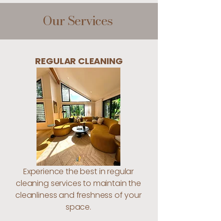
Our Services
REGULAR CLEANING
Experience the best in regular
cleaning services to maintain the
cleanliness and freshness of your
space.