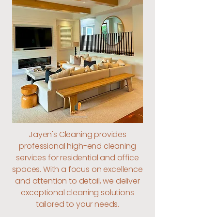
Jayen's Cleaning provides
professional high-end cleaning
services for residential and office
spaces. With a focus on excellence
and attention to detail, we deliver
exceptional cleaning solutions
tailored to your needs.