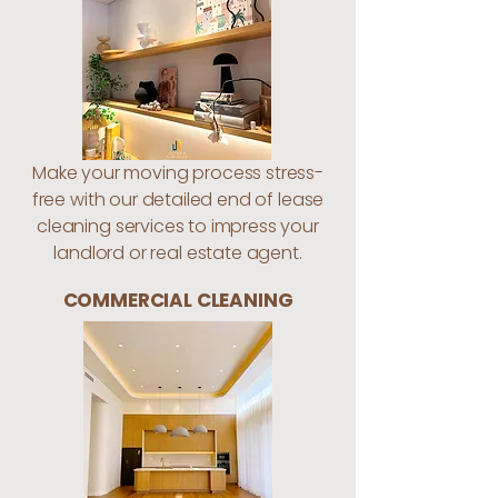
Make your moving process stress-
free with our detailed end of lease
cleaning services to impress your
landlord or real estate agent.
COMMERCIAL CLEANING