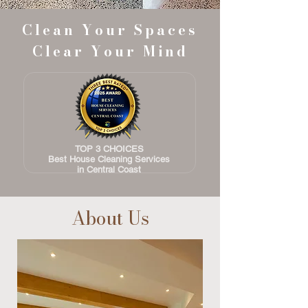
Clean Your Spaces
Clear Your Mind
TOP 3 CHOICES
Best House
Cleaning Services
in Central Coast
About Us