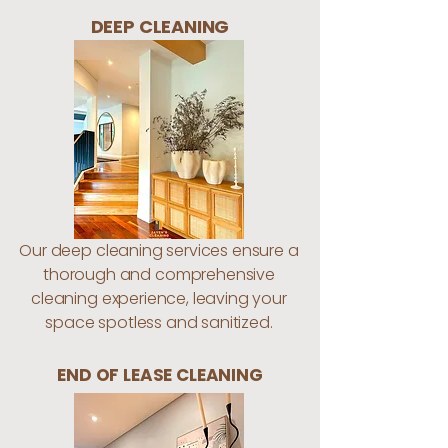
DEEP CLEANING
Our deep cleaning services ensure a
thorough and comprehensive
cleaning experience, leaving your
space spotless and sanitized.
END OF LEASE CLEANING