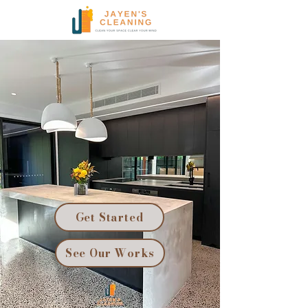
Get Started
See Our Works