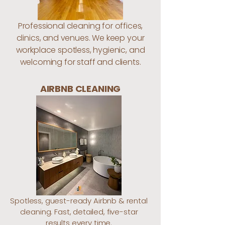
Professional cleaning for offices,
clinics, and venues. We keep your
workplace spotless, hygienic, and
welcoming for staff and clients.
AIRBNB CLEANING
Spotless, guest-ready Airbnb & rental
cleaning. Fast, detailed, five-star
results every time.