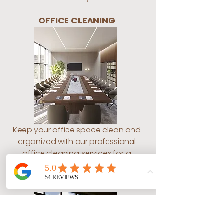
OFFICE CLEANING
Keep your office space clean and
organized with our professional
office cleaning services for a
conducive work environment.
WINDOW CLEANING